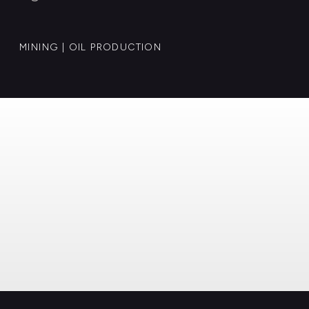
MINING | OIL PRODUCTION
© Case Invest 2025. All rights reserved.