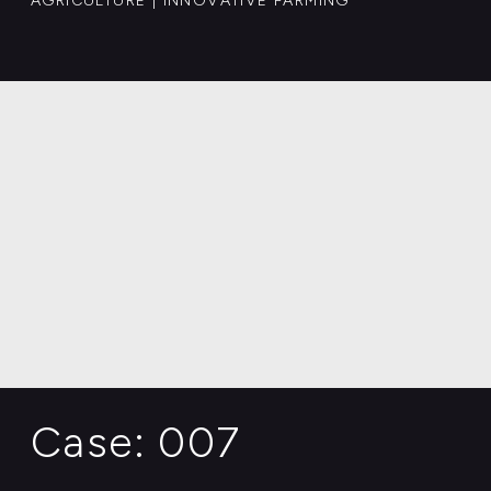
rights in Kazakhstan
MINING | OIL PRODUCTION
Case: 008
Production & farming of rare
halal wild birds meat and
eggs