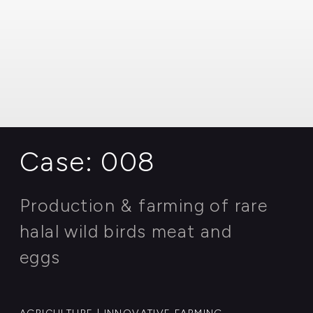
eggs
AGRICULTURE | INNOVATIVE FARMING
Case: 007
Geological exploration of new
perspective oilfield with mining