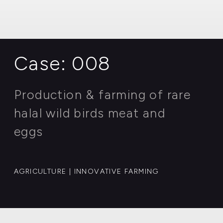
MINING | OIL PRODUCTION
Case: 008
Production & farming of rare
halal wild birds meat and
eggs