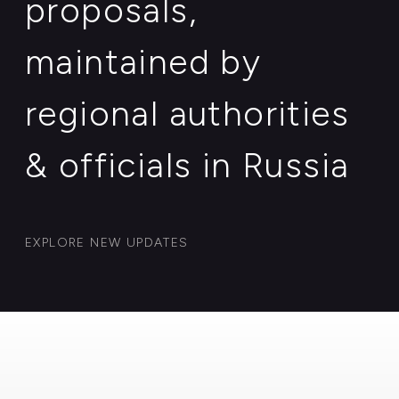
& officials in Russia
EXPLORE NEW UPDATES
Case: 008
Production & farming of rare
halal wild birds meat and