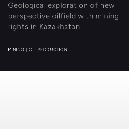
AGRICULTURE | INNOVATIVE FARMING
Case: 007
Geological exploration of new
perspective oilfield with mining
rights in Kazakhstan