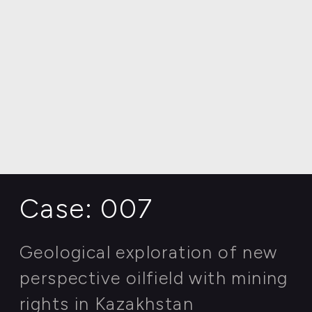
AGRICULTURE | INNOVATIVE FARMING
Case: 007
Geological exploration of new
perspective oilfield with mining
rights in Kazakhstan