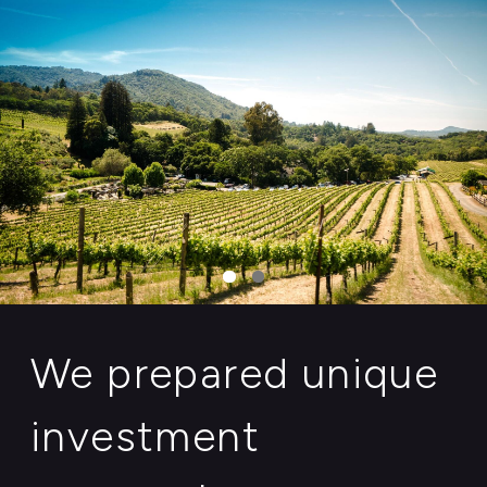
We prepared unique
investment
proposals,
maintained by
regional authorities