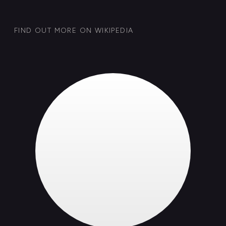
GET IN TOUCH
Case: 081