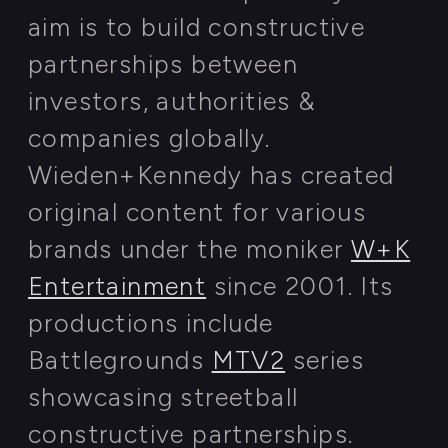
Kazan, The Republic of Tatarstan
Regional authorities
& offigials
FIND OUT MORE ON WIKIPEDIA