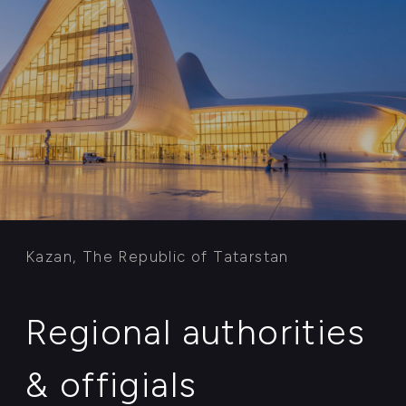
The President advisor for Foreign direct
investments