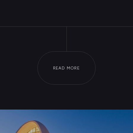
Edward Sorkin
The Minister of Economic
Development
Janis Vaskeviachus