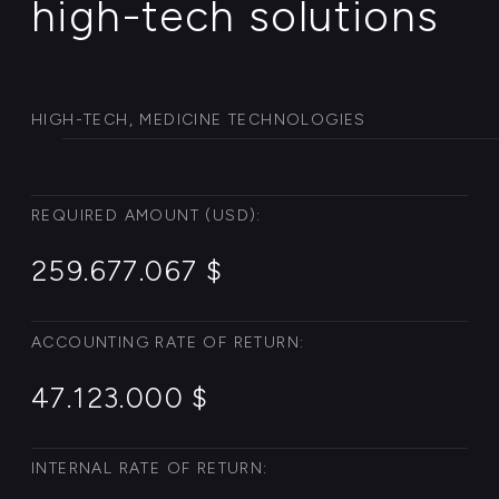
INTERNAL RATE OF RETURN:
13.7 % per cent
NET PRESENT VALUE:
22.677.001 $
DISCOUNT PAYBACK PERIOD:
6.7 years
PAYBACK PERIOD:
7.3 years
EBITDA MARGIN:
22.5 % per cent