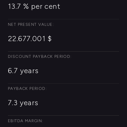
EARNINGS PER SHARE:
38.217.006 $
READ MORE