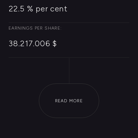
Case Invest
is a private Agency
for Investment diplomacy. Our
aim is to build constructive
partnerships between
investors, authorities &
companies globally.
Wieden+Kennedy has created
original content for various
brands under the moniker
W+K
Entertainment
since 2001. Its
productions include
Battlegrounds
MTV2
series
showcasing streetball
constructive partnerships.