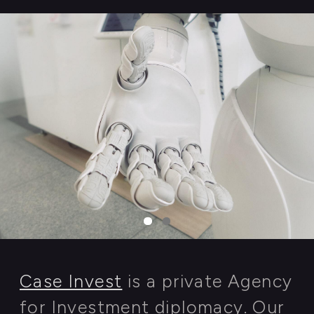
READ MORE